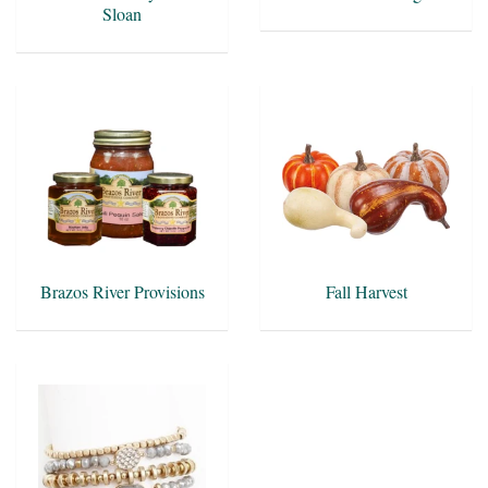
Sloan
Brazos River Provisions
Fall Harvest