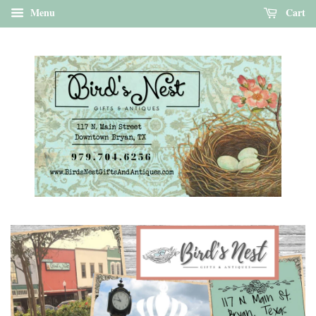
Menu
Cart