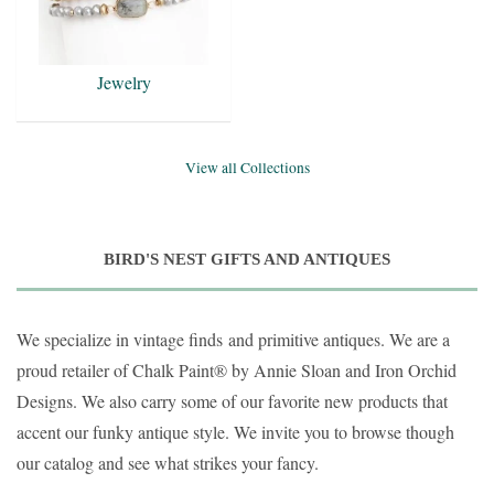
Jewelry
View all Collections
BIRD'S NEST GIFTS AND ANTIQUES
We specialize in vintage finds and primitive antiques. We are a
proud retailer of Chalk Paint
® by Annie Sloan and Iron Orchid
Designs.
We also carry some of our favorite new products that
accent our funky antique style. We invite you to browse though
our catalog and see what strikes your fancy.