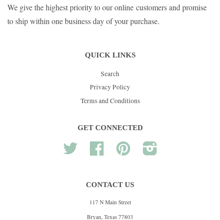
We give the highest priority to our online customers and promise
to ship within one business day of your purchase.
QUICK LINKS
Search
Privacy Policy
Terms and Conditions
GET CONNECTED
Twitter
Facebook
Pinterest
Instagram
CONTACT US
117 N Main Street
Bryan, Texas 77803