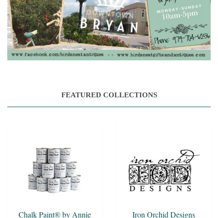
FEATURED COLLECTIONS
Chalk Paint® by Annie
Iron Orchid Designs