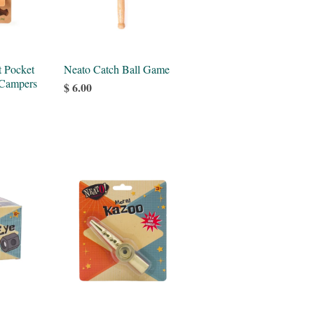
t Pocket
Neato Catch Ball Game
 Campers
$ 6.00