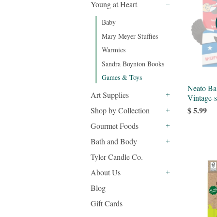
Young at Heart
-
Baby
Mary Meyer Stuffies
Warmies
Sandra Boynton Books
Games & Toys
Neato Ba
Art Supplies
Vintage-s
+
$ 5.99
Shop by Collection
+
Gourmet Foods
+
Bath and Body
+
Tyler Candle Co.
About Us
+
Blog
Gift Cards