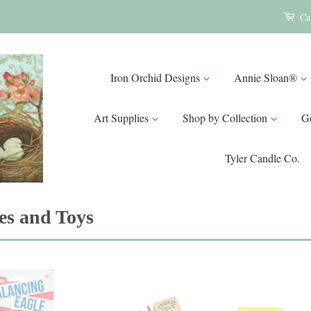
Ca
Iron Orchid Designs
Annie Sloan®
Art Supplies
Shop by Collection
G
Tyler Candle Co.
s and Toys