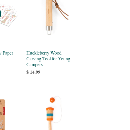
y Paper
Huckleberry Wood
Carving Tool for Young
Campers
$ 14.99