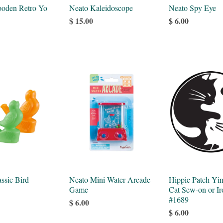
oden Retro Yo
Neato Kaleidoscope
Neato Spy Eye
$ 15.00
$ 6.00
ssic Bird
Neato Mini Water Arcade
Hippie Patch Yi
Game
Cat Sew-on or Ir
#1689
$ 6.00
$ 6.00