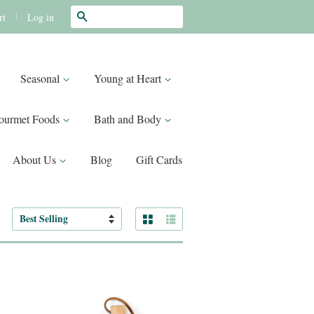
Search
|
Log in
rt
Seasonal
Young at Heart
ourmet Foods
Bath and Body
About Us
Blog
Gift Cards
Grid View
List View
Sort
by