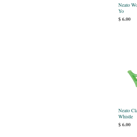
Neato Wo
Yo
$ 6.00
Neato Cla
Whistle
$ 6.00