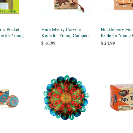
rry Pocket
Huckleberry Carving
Huckleberry Firs
pe for Young
Knife for Young Campers
Knife for Young
$ 16.99
$ 24.99