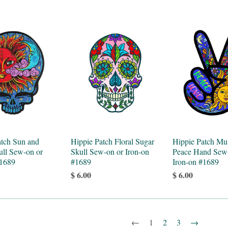
atch Sun and
Hippie Patch Floral Sugar
Hippie Patch Mul
ll Sew-on or
Skull Sew-on or Iron-on
Peace Hand Sew
#1689
#1689
Iron-on #1689
$ 6.00
$ 6.00
←
1
2
3
→