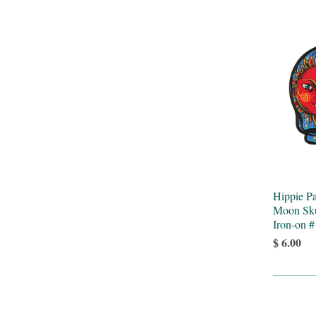
Hippie P
Moon Sku
Iron-on 
$ 6.00