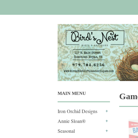
MAIN MENU
Game
Iron Orchid Designs
+
Annie Sloan®
+
Seasonal
+