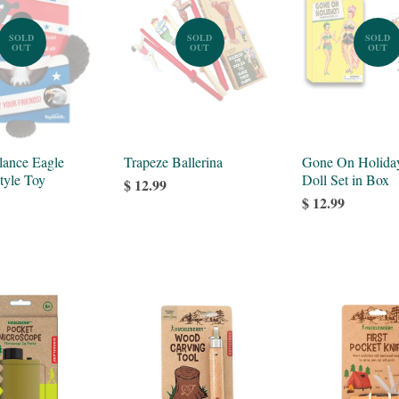
SOLD
SOLD
SOLD
OUT
OUT
OUT
lance Eagle
Trapeze Ballerina
Gone On Holida
tyle Toy
Doll Set in Box
$ 12.99
$ 12.99