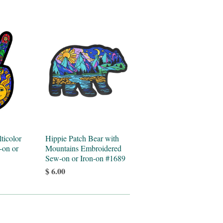
ticolor
Hippie Patch Bear with
-on or
Mountains Embroidered
Sew-on or Iron-on #1689
$ 6.00