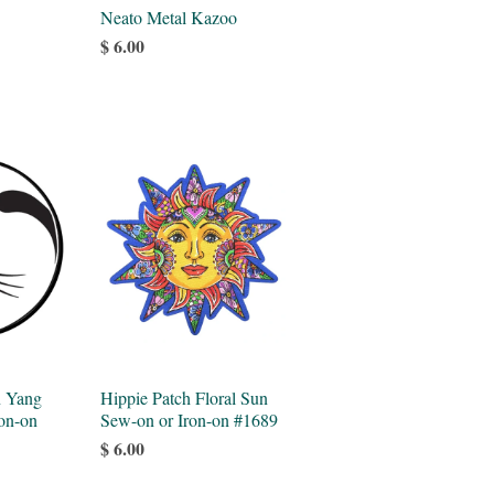
Neato Metal Kazoo
$ 6.00
n Yang
Hippie Patch Floral Sun
on-on
Sew-on or Iron-on #1689
$ 6.00