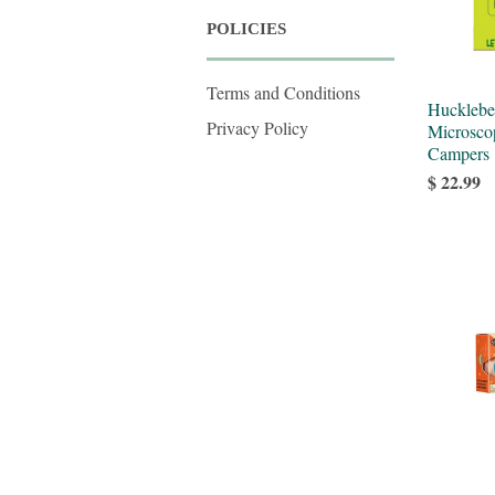
POLICIES
Terms and Conditions
Hucklebe
Privacy Policy
Microsco
Campers
$ 22.99