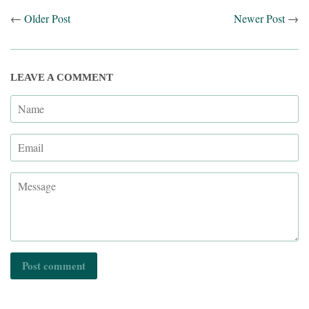
←
Older Post
Newer Post
→
LEAVE A COMMENT
Name
Email
Message