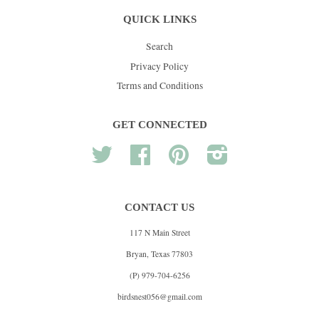
QUICK LINKS
Search
Privacy Policy
Terms and Conditions
GET CONNECTED
Twitter
Facebook
Pinterest
Instagram
CONTACT US
117 N Main Street
Bryan, Texas 77803
(P) 979-704-6256
birdsnest056@gmail.com