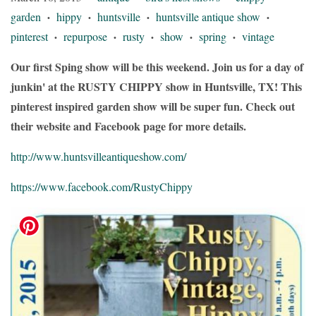
garden
hippy
huntsville
huntsville antique show
•
•
•
•
pinterest
repurpose
rusty
show
spring
vintage
•
•
•
•
•
Our first Sping show will be this weekend. Join us for a day of
junkin' at the RUSTY CHIPPY show in Huntsville, TX! This
pinterest inspired garden show will be super fun. Check out
their website and Facebook page for more details.
http://www.huntsvilleantiqueshow.com/
https://www.facebook.com/RustyChippy