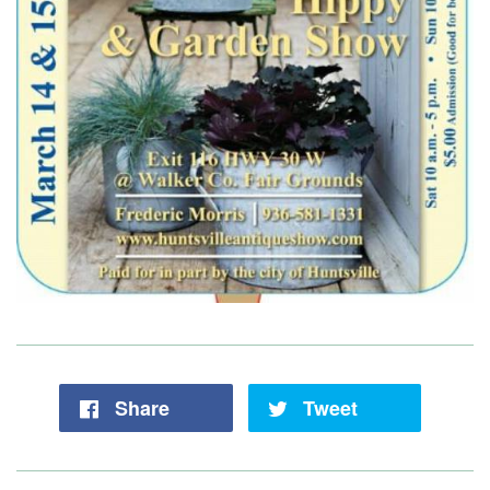
Share
Tweet