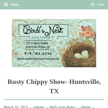
Menu
Cart
Rusty Chippy Show- Huntsville,
TX
March 10, 2015
antique
bird's nest shows
chippy
•
•
•
•