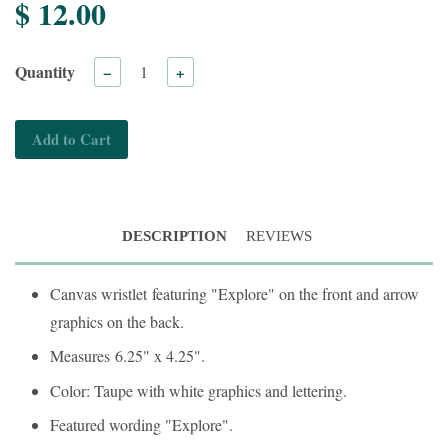
$ 12.00
Quantity
−
+
Add to Cart
DESCRIPTION
REVIEWS
Canvas wristlet
featuring "Explore" on the front and arrow
graphics on the back.
Measures
6.25" x 4.25".
Color: Taupe with white graphics and lettering.
Featured wording "Explore".