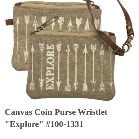
Canvas Coin Purse Wristlet
"Explore" #100-1331