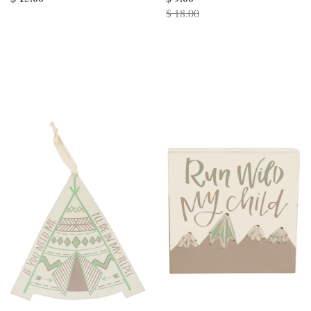
$ 18.00