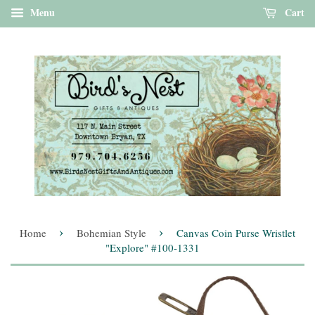
Menu
Cart
›
›
Home
Bohemian Style
Canvas Coin Purse Wristlet
"Explore" #100-1331