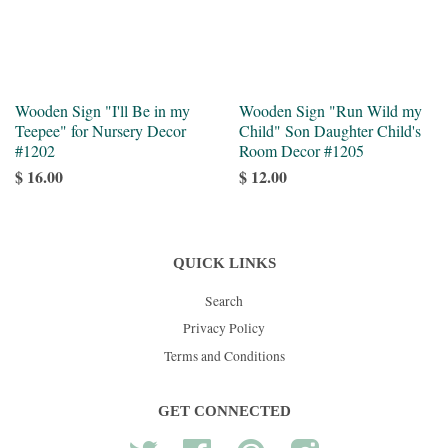
Wooden Sign "I'll Be in my
Wooden Sign "Run Wild my
Teepee" for Nursery Decor
Child" Son Daughter Child's
#1202
Room Decor #1205
$ 16.00
$ 12.00
QUICK LINKS
Search
Privacy Policy
Terms and Conditions
GET CONNECTED