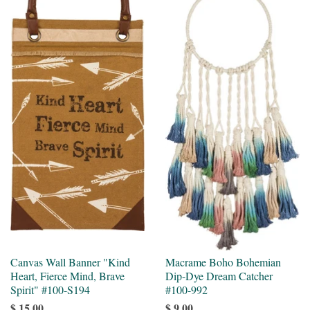
Canvas Wall Banner "Kind
Macrame Boho Bohemian
Heart, Fierce Mind, Brave
Dip-Dye Dream Catcher
Spirit" #100-S194
#100-992
$ 15.00
$ 9.00