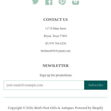
Twitter
Facebook
Pinterest
Instagram
CONTACT US
117 N Main Street
Bryan, Texas 77803
(P) 979-704-6256
birdsnest056@gmail.com
NEWSLETTER
Sign up for promotions
Copyright © 2026,
Bird's Nest Gifts & Antiques
.
Powered by Shopify