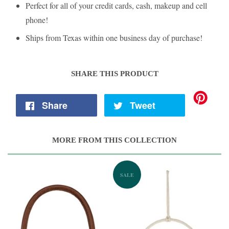
Perfect for all of your credit cards, cash, makeup and cell
phone!
Ships from Texas within one business day of purchase!
SHARE THIS PRODUCT
Share
Tweet
MORE FROM THIS COLLECTION
SALE