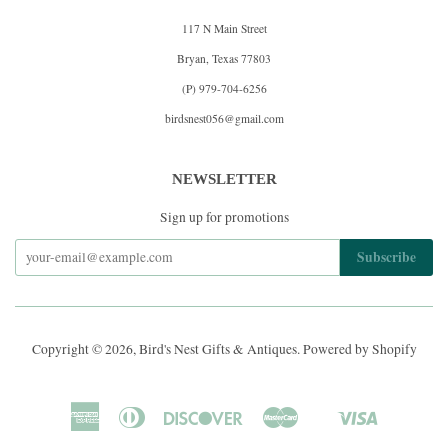
117 N Main Street
Bryan, Texas 77803
(P) 979-704-6256
birdsnest056@gmail.com
NEWSLETTER
Sign up for promotions
Copyright © 2026,
Bird's Nest Gifts & Antiques
.
Powered by Shopify
American
Diners
Discover
Master
Visa
Shopify
Express
Club
Pay