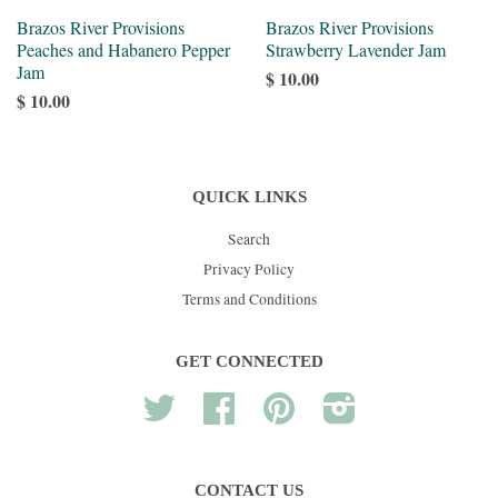
Brazos River Provisions
Brazos River Provisions
Peaches and Habanero Pepper
Strawberry Lavender Jam
Jam
$ 10.00
$ 10.00
QUICK LINKS
Search
Privacy Policy
Terms and Conditions
GET CONNECTED
Twitter
Facebook
Pinterest
Instagram
CONTACT US