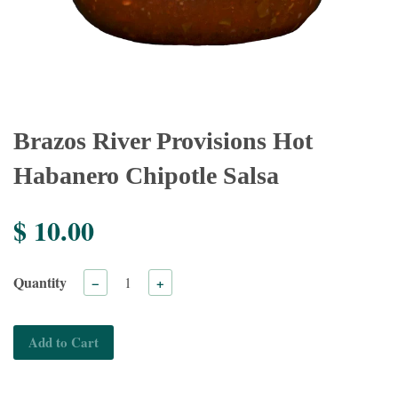
Brazos River Provisions Hot
Habanero Chipotle Salsa
$ 10.00
Quantity
−
+
Add to Cart