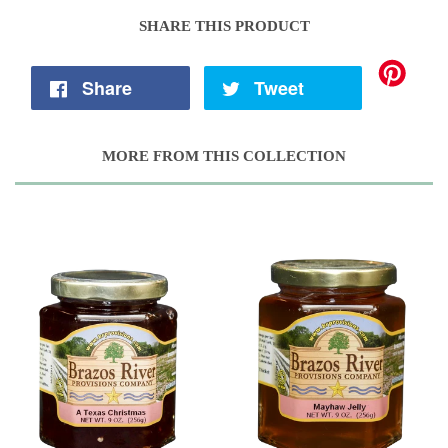
SHARE THIS PRODUCT
Share
Tweet
MORE FROM THIS COLLECTION