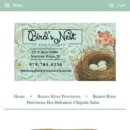
Menu
Cart
›
›
Home
Brazos River Provisions
Brazos River
Provisions Hot Habanero Chipotle Salsa