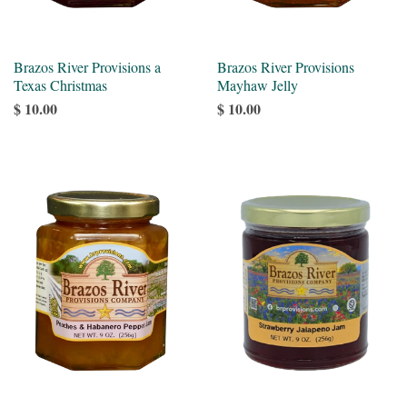
Brazos River Provisions a
Brazos River Provisions
Texas Christmas
Mayhaw Jelly
$ 10.00
$ 10.00