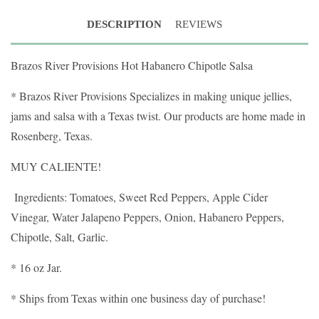
DESCRIPTION
REVIEWS
Brazos River Provisions Hot Habanero Chipotle Salsa
* Brazos River Provisions Specializes in making unique jellies,
jams and salsa with a Texas twist. Our products are home made in
Rosenberg, Texas.
MUY CALIENTE!
Ingredients: Tomatoes, Sweet Red Peppers, Apple Cider
Vinegar, Water Jalapeno Peppers, Onion, Habanero Peppers,
Chipotle, Salt, Garlic.
* 16 oz Jar.
* Ships from Texas within one business day of purchase!