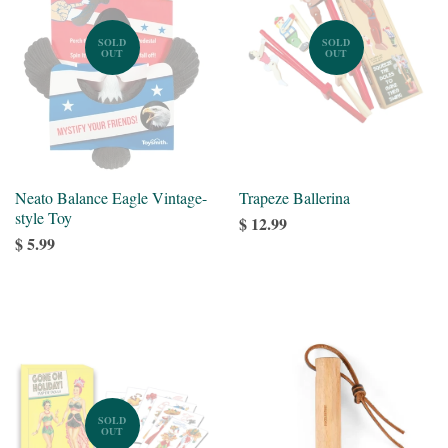
SOLD
SOLD
OUT
OUT
Neato Balance Eagle Vintage-
Trapeze Ballerina
style Toy
$ 12.99
$ 5.99
SOLD
OUT