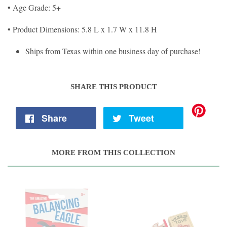
• Age Grade: 5+
• Product Dimensions: 5.8 L x 1.7 W x 11.8 H
Ships from Texas within one business day of purchase!
SHARE THIS PRODUCT
Share
Tweet
MORE FROM THIS COLLECTION