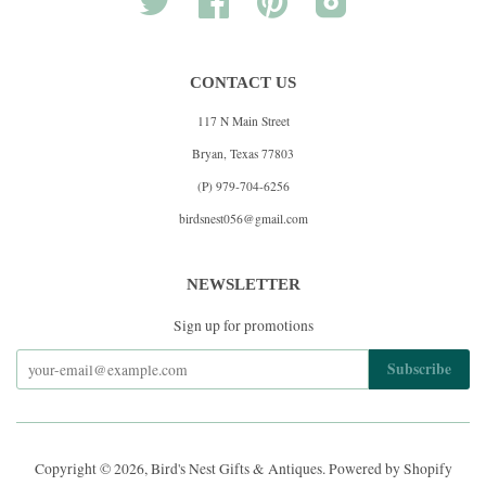
CONTACT US
117 N Main Street
Bryan, Texas 77803
(P) 979-704-6256
birdsnest056@gmail.com
NEWSLETTER
Sign up for promotions
Copyright © 2026,
Bird's Nest Gifts & Antiques
.
Powered by Shopify