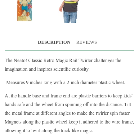
DESCRIPTION
REVIEWS
The Neato! Classic Retro Magic Rail Twirler challenges the
imagination and inspires scientific curiosity.
Measures 9 inches long with a 2-inch diameter plastic wheel.
At the handle base and frame end are plastic barriers to keep kids’
hands safe and the wheel from spinning off into the distance. Tilt
the metal frame at different angles to make the twirler spin faster.
Magnets along the plastic wheel keep it adhered to the wire frame,
allowing it to twirl along the track like magic.