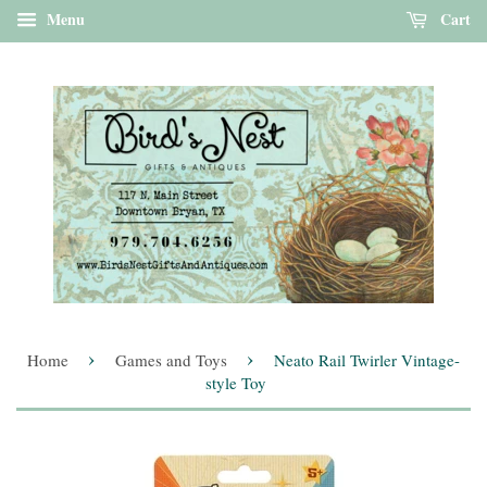
Menu
Cart
›
›
Home
Games and Toys
Neato Rail Twirler Vintage-
style Toy