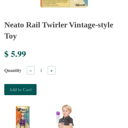
Neato Rail Twirler Vintage-style
Toy
$ 5.99
Quantity
−
+
Add to Cart