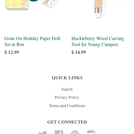
Gone On Holiday Paper Doll
Huckleberry Wood Carving
Set in Box
Tool for Young Campers
$ 12.99
$ 14.99
QUICK LINKS
Search
Privacy Policy
Terms and Conditions
GET CONNECTED
Twitter
Facebook
Pinterest
Instagram