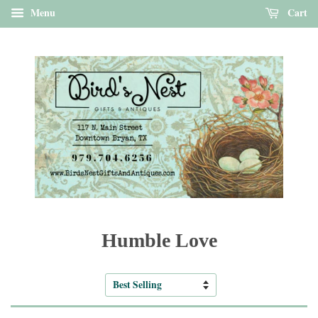
Menu
Cart
Humble Love
Sort
by