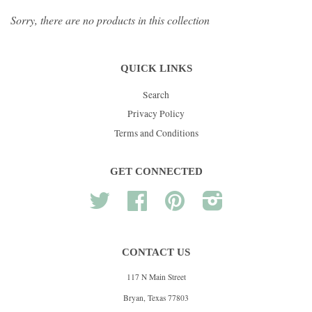
Sorry, there are no products in this collection
QUICK LINKS
Search
Privacy Policy
Terms and Conditions
GET CONNECTED
Twitter
Facebook
Pinterest
Instagram
CONTACT US
117 N Main Street
Bryan, Texas 77803