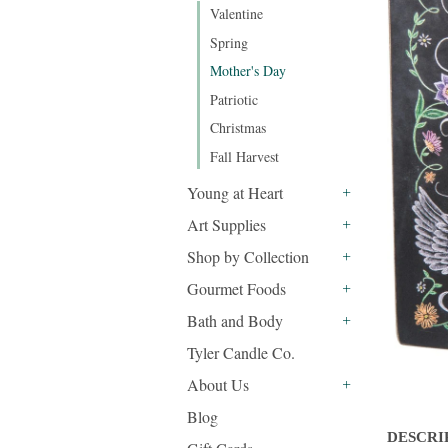
Valentine
Spring
Mother's Day
Patriotic
Christmas
Fall Harvest
Young at Heart
+
Art Supplies
+
Shop by Collection
+
Gourmet Foods
+
Bath and Body
+
Tyler Candle Co.
About Us
+
Blog
DESCRI