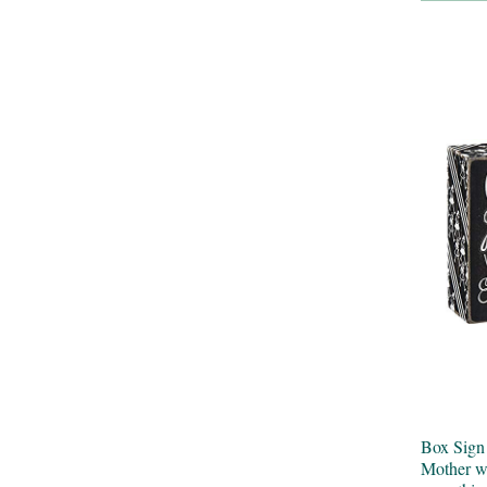
Box Sig
Mother wa