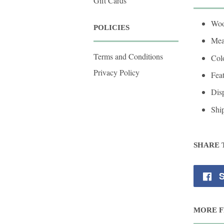
Gift Cards
Woo
POLICIES
Mea
Terms and Conditions
Colo
Privacy Policy
Fea
Disp
Shi
SHARE 
S
MORE F