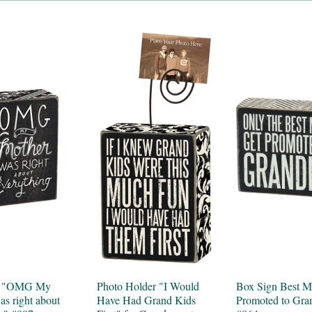
n "OMG My
Photo Holder "I Would
Box Sign Best 
s right about
Have Had Grand Kids
Promoted to Gr