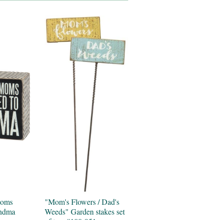
Moms
"Mom's Flowers / Dad's
andma
Weeds" Garden stakes set