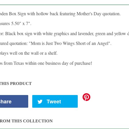
den Box Sign with hollow back featuring Mother's Day quotation.
sures
5.50" x 7"
.
r: Black box sign with white graphics and lavender, green and yellow d
tured quotation: "Mom is Just Two Wings Short of an Angel".
lays well on the wall or a shelf.
ps from Texas within one business day of purchase
!
THIS PRODUCT
hare
Tweet
ROM THIS COLLECTION