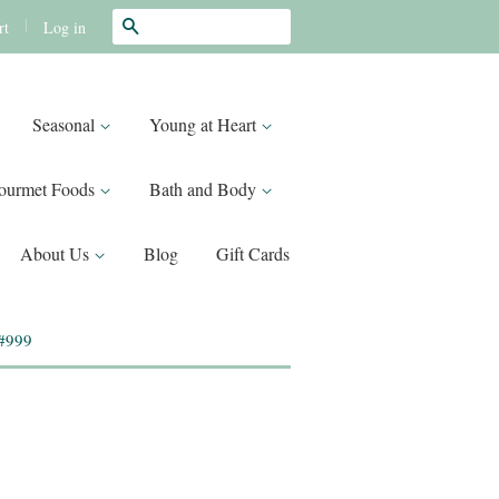
Search
|
Log in
rt
Seasonal
Young at Heart
ourmet Foods
Bath and Body
About Us
Blog
Gift Cards
 #999