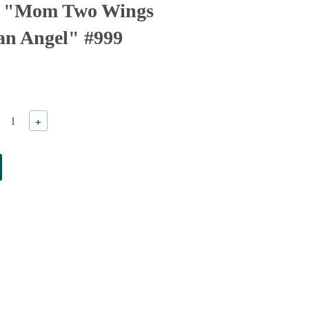
n "Mom Two Wings
 an Angel" #999
+