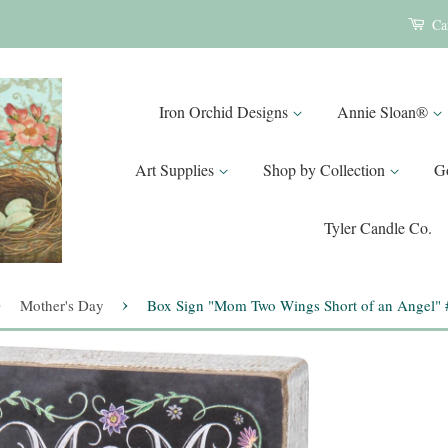
Ca
Iron Orchid Designs
Annie Sloan®
Art Supplies
Shop by Collection
G
Tyler Candle Co.
›
›
Mother's Day
Box Sign "Mom Two Wings Short of an Angel"