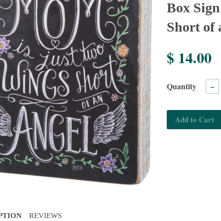
Box Sig
Short of
$ 14.00
Quantity
−
Add to Cart
PTION
REVIEWS