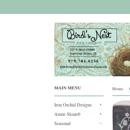
MAIN MENU
Home
Iron Orchid Designs
+
Annie Sloan®
+
Seasonal
-