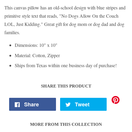
This canvas pillow has an old-school design with blue stripes and
primitive style text that reads, "No Dogs Allow On the Couch
LOL, Just Kidding." Great gift for dog mom or dog dad and dog
families.
Dimensions: 10" x 10"
Material: Cotton, Zipper
Ships from Texas within one business day of purchase!
SHARE THIS PRODUCT
Share
Tweet
MORE FROM THIS COLLECTION