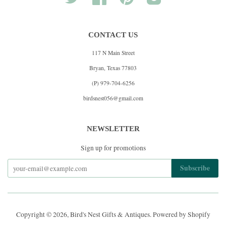
CONTACT US
117 N Main Street
Bryan, Texas 77803
(P) 979-704-6256
birdsnest056@gmail.com
NEWSLETTER
Sign up for promotions
Copyright © 2026,
Bird's Nest Gifts & Antiques
.
Powered by Shopify