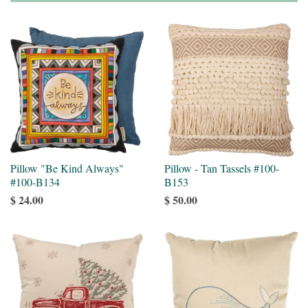
Pillow "Be Kind Always"
Pillow - Tan Tassels #100-
#100-B134
B153
$ 24.00
$ 50.00