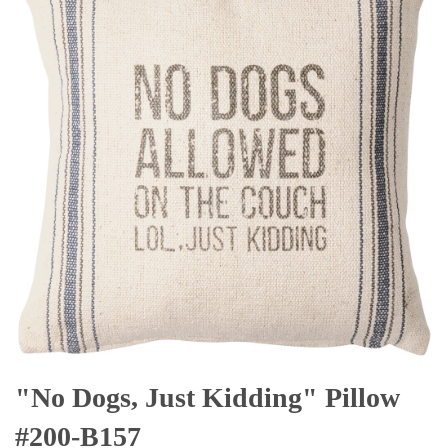
"No Dogs, Just Kidding" Pillow
#200-B157