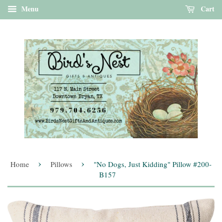
Menu
Cart
›
›
Home
Pillows
"No Dogs, Just Kidding" Pillow #200-
B157