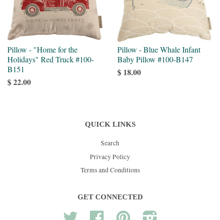
Pillow - "Home for the
Pillow - Blue Whale Infant
Holidays" Red Truck #100-
Baby Pillow #100-B147
B151
$ 18.00
$ 22.00
QUICK LINKS
Search
Privacy Policy
Terms and Conditions
GET CONNECTED
Twitter
Facebook
Pinterest
Instagram