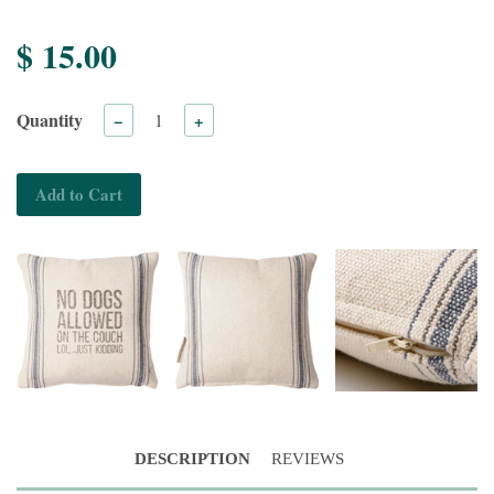
$ 15.00
Quantity
−
+
Add to Cart
DESCRIPTION
REVIEWS