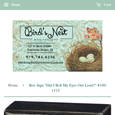
Menu
Cart
›
Home
Box Sign "Did I Roll My Eyes Out Loud?" #100-
1515