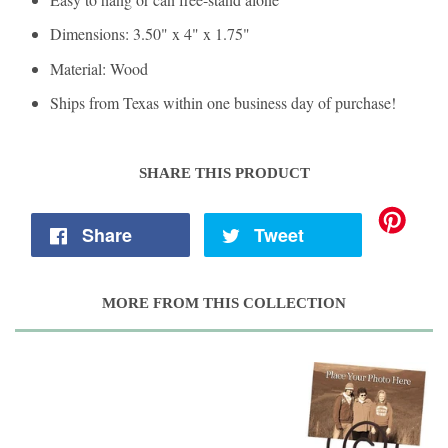
Dimensions: 3.50" x 4" x 1.75"
Material: Wood
Ships from Texas within one business day of purchase!
SHARE THIS PRODUCT
Share
Tweet
MORE FROM THIS COLLECTION