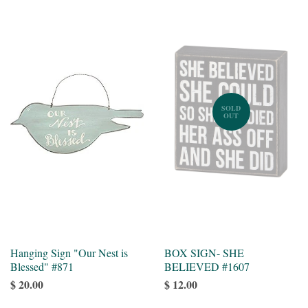
SOLD
OUT
Hanging Sign "Our Nest is
BOX SIGN- SHE
Blessed" #871
BELIEVED #1607
$ 20.00
$ 12.00