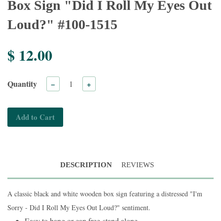
Box Sign "Did I Roll My Eyes Out
Loud?" #100-1515
$ 12.00
Quantity
−
+
Add to Cart
DESCRIPTION
REVIEWS
A classic black and white wooden box sign featuring a distressed "I'm
Sorry - Did I Roll My Eyes Out Loud?" sentiment.
Easy to hang or can free-stand alone