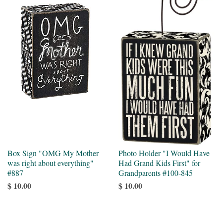
Box Sign "OMG My Mother
Photo Holder "I Would Have
was right about everything"
Had Grand Kids First" for
#887
Grandparents #100-845
$ 10.00
$ 10.00