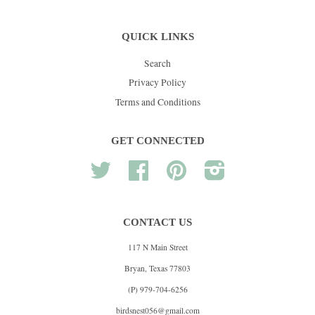
QUICK LINKS
Search
Privacy Policy
Terms and Conditions
GET CONNECTED
Twitter
Facebook
Pinterest
Instagram
CONTACT US
117 N Main Street
Bryan, Texas 77803
(P) 979-704-6256
birdsnest056@gmail.com