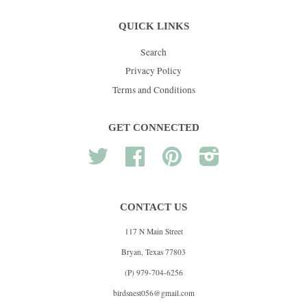
QUICK LINKS
Search
Privacy Policy
Terms and Conditions
GET CONNECTED
Twitter
Facebook
Pinterest
Instagram
CONTACT US
117 N Main Street
Bryan, Texas 77803
(P) 979-704-6256
birdsnest056@gmail.com