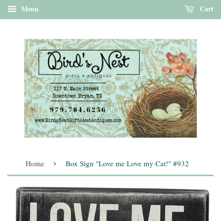
Menu
Cart
›
Home
Box Sign "Love me Love my Cat!" #932