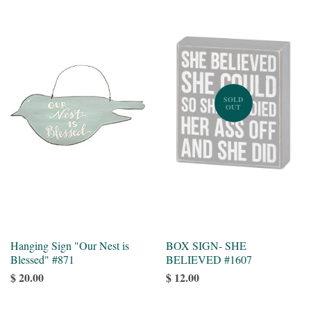
SOLD
OUT
Hanging Sign "Our Nest is
BOX SIGN- SHE
Blessed" #871
BELIEVED #1607
$ 20.00
$ 12.00