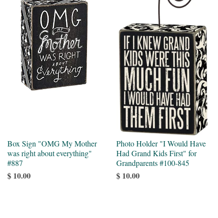
Box Sign "OMG My Mother
Photo Holder "I Would Have
was right about everything"
Had Grand Kids First" for
#887
Grandparents #100-845
$ 10.00
$ 10.00