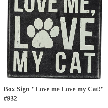
Box Sign "Love me Love my Cat!"
#932