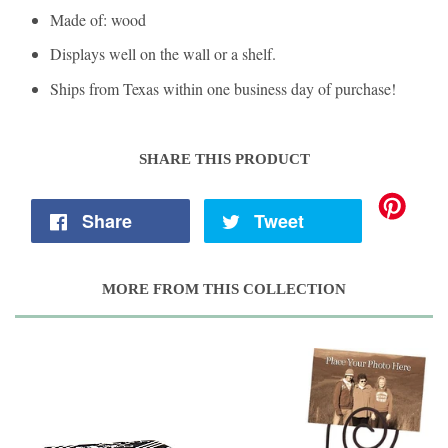
Made of: wood
Displays well on the wall or a shelf.
Ships from Texas within one business day of purchase!
SHARE THIS PRODUCT
Share
Tweet
MORE FROM THIS COLLECTION