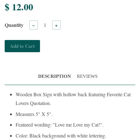
$ 12.00
Quantity
−
+
Add to Cart
DESCRIPTION
REVIEWS
Wooden Box Sign with hollow back featuring Favorite Cat
Lovers Quotation.
Measures 5" X 5".
Featured wording: "Love me Love my Cat!".
Color: Black background with white lettering.