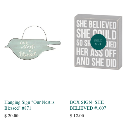
SOLD
OUT
Hanging Sign "Our Nest is
BOX SIGN- SHE
Blessed" #871
BELIEVED #1607
$ 20.00
$ 12.00