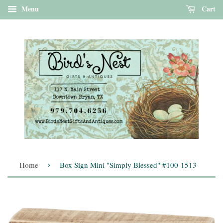
Menu
Cart
›
Home
Box Sign Mini "Simply Blessed" #100-1513