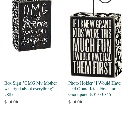
Box Sign "OMG My Mother
Photo Holder "I Would Have
was right about everything"
Had Grand Kids First" for
#887
Grandparents #100-845
$ 10.00
$ 10.00