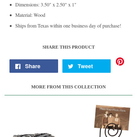
Dimensions: 3.50" x 2.50" x 1"
Material: Wood
Ships from Texas within one business day of purchase!
SHARE THIS PRODUCT
Share
Tweet
MORE FROM THIS COLLECTION