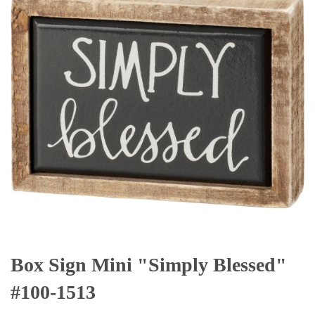
Box Sign Mini "Simply Blessed"
#100-1513