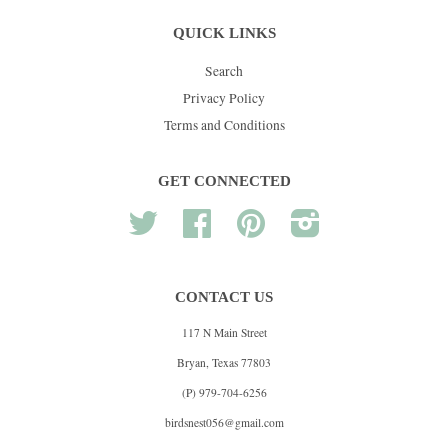
QUICK LINKS
Search
Privacy Policy
Terms and Conditions
GET CONNECTED
Twitter
Facebook
Pinterest
Instagram
CONTACT US
117 N Main Street
Bryan, Texas 77803
(P) 979-704-6256
birdsnest056@gmail.com