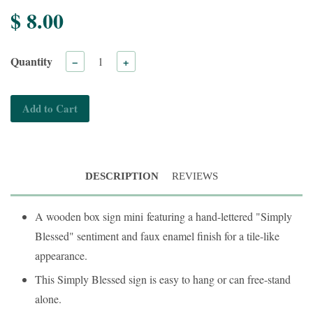
$ 8.00
Quantity
−
+
Add to Cart
DESCRIPTION
REVIEWS
A wooden box sign mini
featuring a hand-lettered "Simply
Blessed" sentiment and faux enamel finish for a tile-like
appearance.
This Simply Blessed sign is easy to hang or can free-stand
alone.