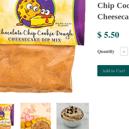
Chip Co
Cheeseca
$ 5.50
Quantity
−
Add to Cart