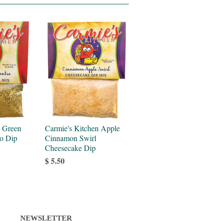
n Green
Carmie's Kitchen Apple
ro Dip
Cinnamon Swirl
Cheesecake Dip
$ 5.50
NEWSLETTER