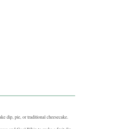
ke dip, pie, or traditional cheesecake.