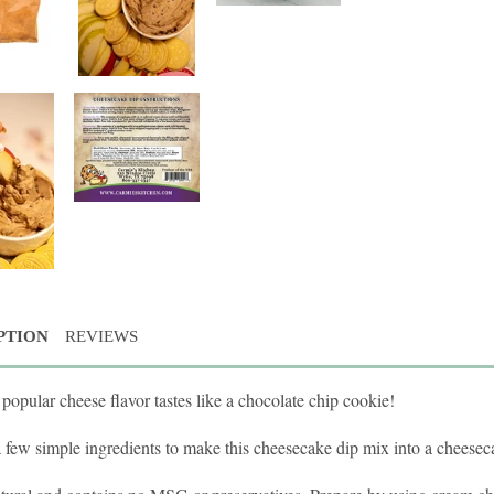
PTION
REVIEWS
popular cheese flavor tastes like a chocolate chip cookie!
a few simple ingredients to make this cheesecake dip mix into a cheeseca