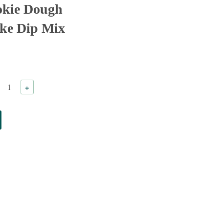
okie Dough
ke Dip Mix
+