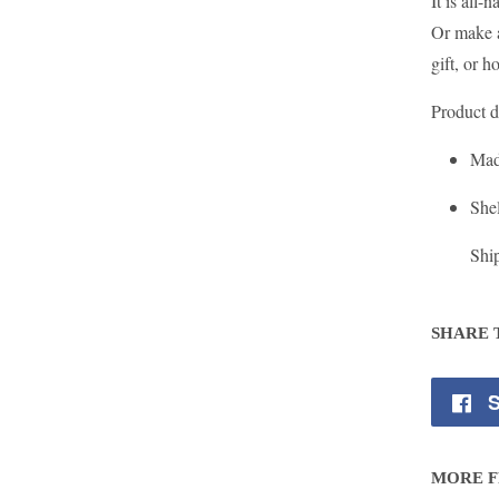
It is all
Or make a
gift, or h
Product d
Mad
Shel
Shi
SHARE 
S
MORE F