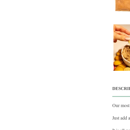
DESCRI
Our most 
Just add 