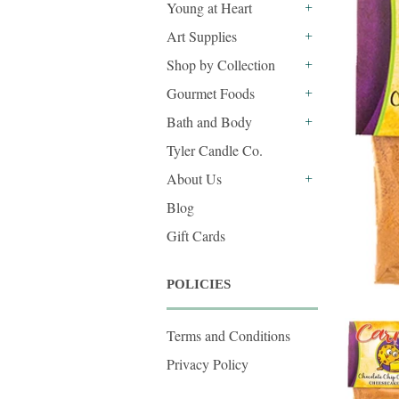
Young at Heart
+
Art Supplies
+
Shop by Collection
+
Gourmet Foods
+
Bath and Body
+
Tyler Candle Co.
About Us
+
Blog
Gift Cards
POLICIES
Terms and Conditions
Privacy Policy