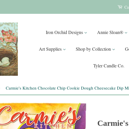
Ca
Iron Orchid Designs
Annie Sloan®
Art Supplies
Shop by Collection
G
Tyler Candle Co.
›
Carmie's Kitchen Chocolate Chip Cookie Dough Cheesecake Dip M
Carmie's