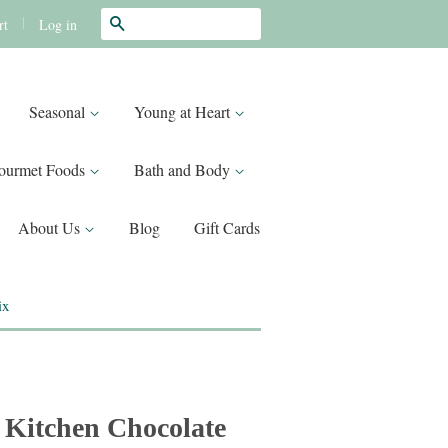
Search
|
Log in
rt
Seasonal
Young at Heart
ourmet Foods
Bath and Body
About Us
Blog
Gift Cards
ix
 Kitchen Chocolate