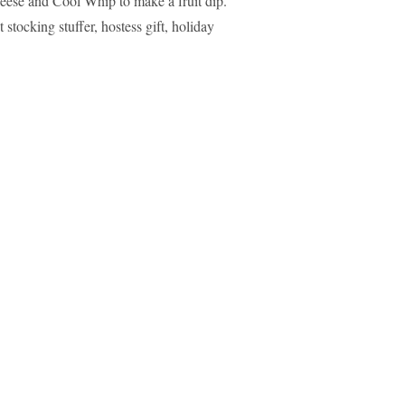
heese and Cool Whip to make a fruit dip.
stocking stuffer, hostess gift, holiday