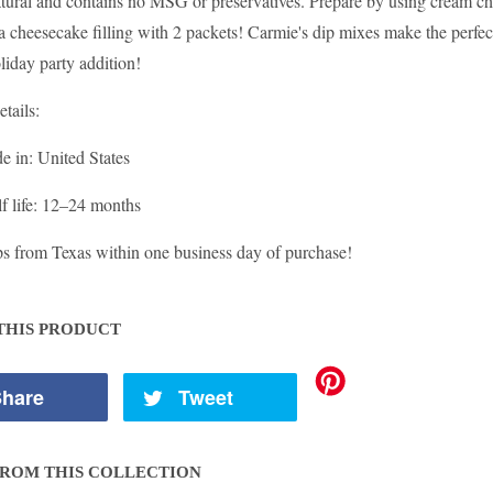
-natural and contains no MSG or preservatives. Prepare by using cream c
 cheesecake filling with 2 packets! Carmie's dip mixes make the perfect 
oliday party addition!
etails:
e in
: United States
f life
: 12–24 months
ps from Texas within one business day of purchase!
THIS PRODUCT
hare
Tweet
ROM THIS COLLECTION