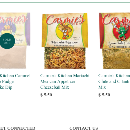
SOLD
OUT
 Kitchen Caramel
Carmie's Kitchen Mariachi
Carmie's Kitche
e Fudge
Mexican Appetizer
Chile and Cilant
ke Dip
Cheeseball Mix
Mix
$ 5.50
$ 5.50
ET CONNECTED
CONTACT US