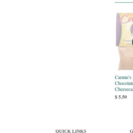
Carmie's
Chocolat
Cheeseca
$ 5.50
QUICK LINKS
G