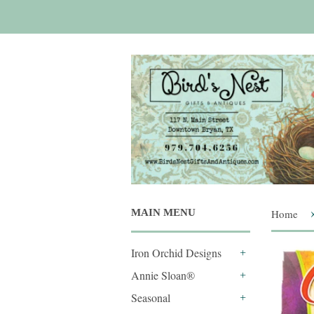
MAIN MENU
Home
Iron Orchid Designs
+
Annie Sloan®
+
Seasonal
+