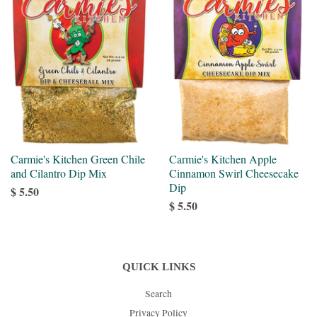
Carmie's Kitchen Green Chile
Carmie's Kitchen Apple
and Cilantro Dip Mix
Cinnamon Swirl Cheesecake
Dip
$ 5.50
$ 5.50
QUICK LINKS
Search
Privacy Policy