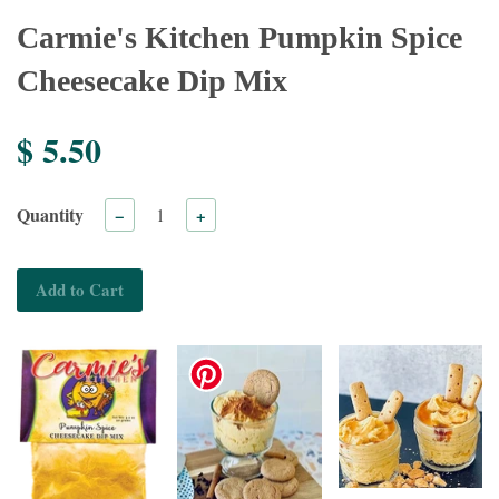
Carmie's Kitchen Pumpkin Spice
Cheesecake Dip Mix
$ 5.50
Quantity
−
+
Add to Cart