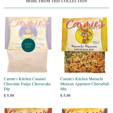
MORE FROM THIS COLLECTION
SOLD
OUT
Carmie's Kitchen Caramel
Carmie's Kitchen Mariachi
Chocolate Fudge Cheesecake
Mexican Appetizer Cheeseball
Dip
Mix
$ 5.50
$ 5.50