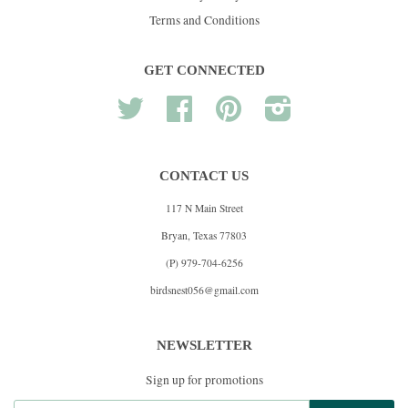
Terms and Conditions
GET CONNECTED
Twitter
Facebook
Pinterest
Instagram
CONTACT US
117 N Main Street
Bryan, Texas 77803
(P) 979-704-6256
birdsnest056@gmail.com
NEWSLETTER
Sign up for promotions