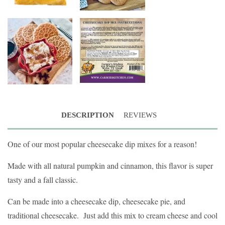
DESCRIPTION
REVIEWS
One of our most popular cheesecake dip mixes for a reason!
Made with all natural pumpkin and cinnamon, this flavor is super
tasty and a fall classic.
Can be made into a cheesecake dip, cheesecake pie, and
traditional cheesecake. Just add this mix to cream cheese and cool