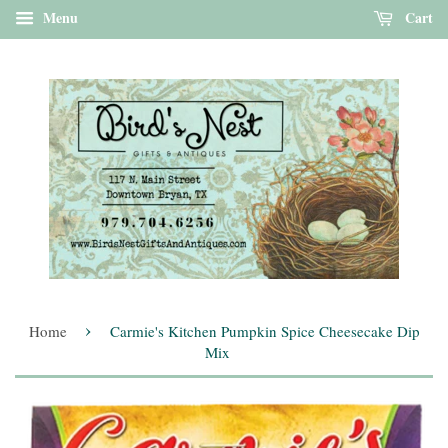
Menu
Cart
›
Home
Carmie's Kitchen Pumpkin Spice Cheesecake Dip
Mix