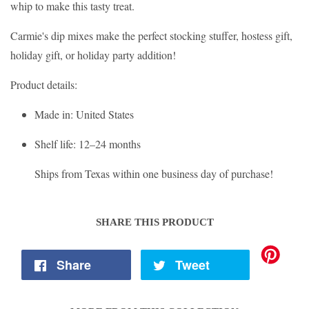
whip to make this tasty treat.
Carmie's dip mixes make the perfect stocking stuffer, hostess gift,
holiday gift, or holiday party addition!
Product details:
Made in
: United States
Shelf life
: 12–24 months
Ships from Texas within one business day of purchase!
SHARE THIS PRODUCT
Share
Tweet