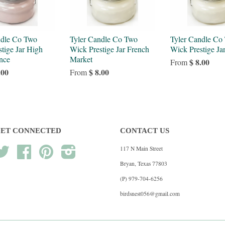
ndle Co Two
Tyler Candle Co Two
Tyler Candle Co
tige Jar High
Wick Prestige Jar French
Wick Prestige Ja
nce
Market
$ 8.00
From
.00
$ 8.00
From
ET CONNECTED
CONTACT US
117 N Main Street
Twitter
Facebook
Pinterest
Instagram
Bryan, Texas 77803
(P) 979-704-6256
birdsnest056@gmail.com