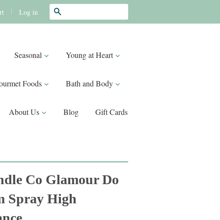
Search
|
Log in
rt
Seasonal
Young at Heart
ourmet Foods
Bath and Body
About Us
Blog
Gift Cards
ndle Co Glamour Do
m Spray High
ance