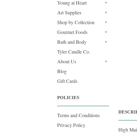
Young at Heart
+
Art Supplies
+
Shop by Collection
+
Gourmet Foods
+
Bath and Body
+
Tyler Candle Co.
About Us
+
Blog
Gift Cards
POLICIES
DESCRI
Terms and Conditions
Privacy Policy
High Mai