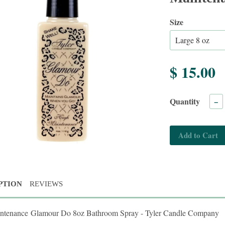
Size
$ 15.00
Quantity
−
Add to Cart
PTION
REVIEWS
ntenance Glamour Do 8oz Bathroom Spray - Tyler Candle Company