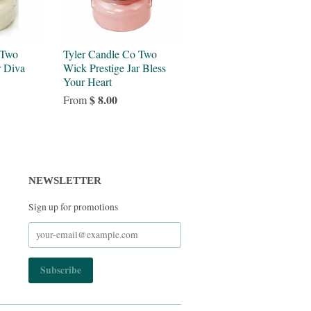
 Two
Tyler Candle Co Two
r Diva
Wick Prestige Jar Bless
Your Heart
$ 8.00
From
NEWSLETTER
Sign up for promotions