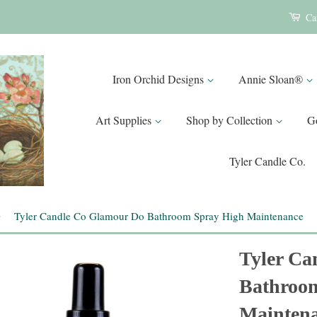
Ca
Iron Orchid Designs
Annie Sloan®
Art Supplies
Shop by Collection
G
Tyler Candle Co.
›
Tyler Candle Co Glamour Do Bathroom Spray High Maintenance
Tyler Ca
Bathroo
Mainten