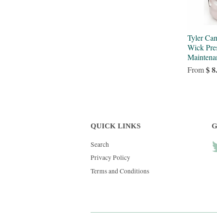
Tyler Ca
Wick Pres
Maintena
$ 8
From
QUICK LINKS
G
Search
Privacy Policy
Terms and Conditions