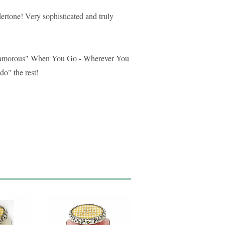
rtone! Very sophisticated and truly
lamorous" When You Go - Wherever You
do" the rest!