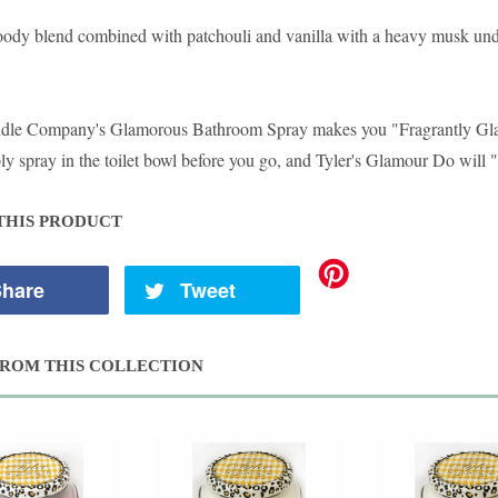
oody blend combined with patchouli and vanilla with a heavy musk unde
ndle Company's Glamorous Bathroom Spray makes you "Fragrantly G
y spray in the toilet bowl before you go, and Tyler's Glamour Do will "
THIS PRODUCT
hare
Tweet
ROM THIS COLLECTION