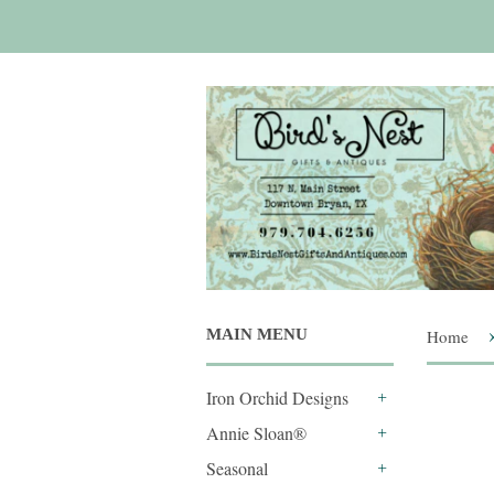
MAIN MENU
Home
Iron Orchid Designs
+
Annie Sloan®
+
Seasonal
+