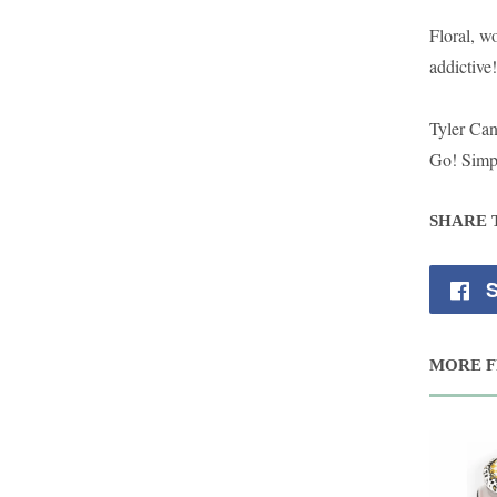
Floral, w
addictive!
Tyler Ca
Go! Simpl
SHARE 
S
MORE F