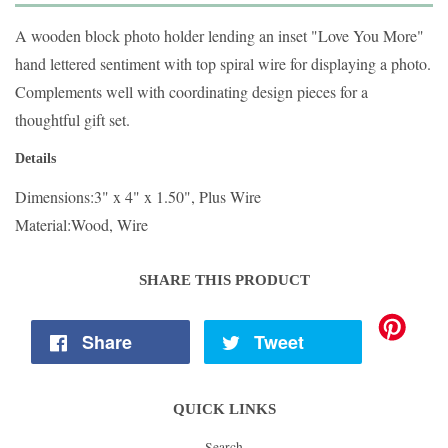
A wooden block photo holder lending an inset "Love You More"
hand lettered sentiment with top spiral wire for displaying a photo.
Complements well with coordinating design pieces for a
thoughtful gift set.
Details
Dimensions:
3" x 4" x 1.50", Plus Wire
Material:
Wood, Wire
SHARE THIS PRODUCT
Share
Tweet
QUICK LINKS
Search