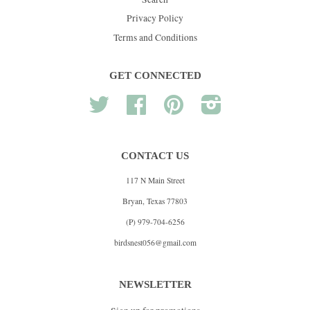
Privacy Policy
Terms and Conditions
GET CONNECTED
Twitter
Facebook
Pinterest
Instagram
CONTACT US
117 N Main Street
Bryan, Texas 77803
(P) 979-704-6256
birdsnest056@gmail.com
NEWSLETTER