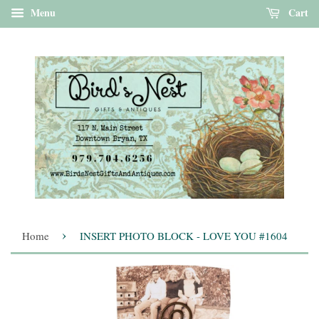
Menu
Cart
›
Home
INSERT PHOTO BLOCK - LOVE YOU #1604