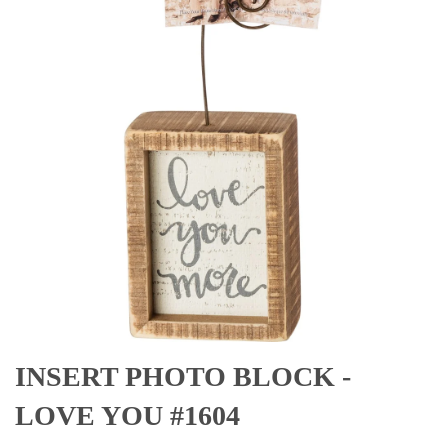
INSERT PHOTO BLOCK -
LOVE YOU #1604