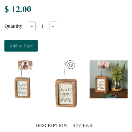
$ 12.00
Quantity
−
+
Add to Cart
DESCRIPTION
REVIEWS