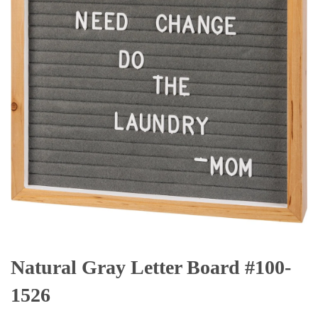
Natural Gray Letter Board #100-
1526