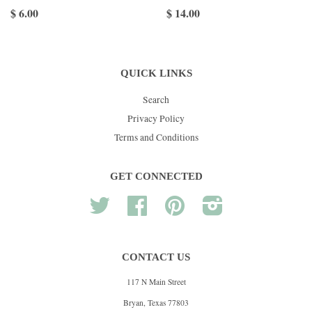
$ 6.00
$ 14.00
QUICK LINKS
Search
Privacy Policy
Terms and Conditions
GET CONNECTED
Twitter
Facebook
Pinterest
Instagram
CONTACT US
117 N Main Street
Bryan, Texas 77803