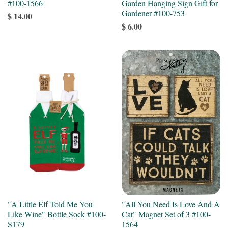
#100-1566
Garden Hanging Sign Gift for
Gardener #100-753
$ 14.00
$ 6.00
"A Little Elf Told Me You
"All You Need Is Love And A
Like Wine" Bottle Sock #100-
Cat" Magnet Set of 3 #100-
S179
1564