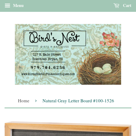
Menu
Cart
›
Home
Natural Gray Letter Board #100-1526