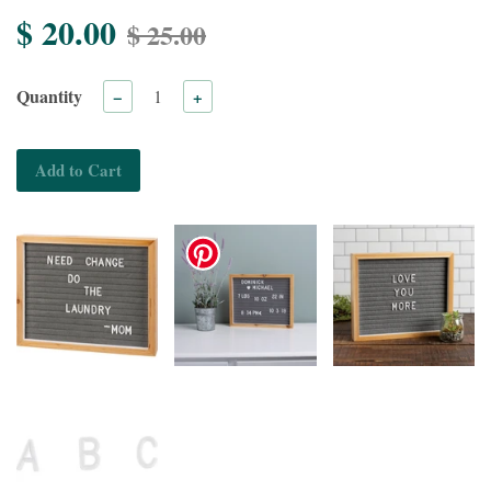
$ 20.00
$ 25.00
Quantity
−
+
Add to Cart