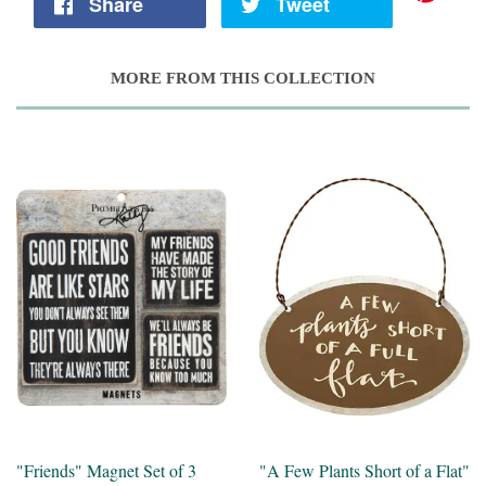
Share
Tweet
MORE FROM THIS COLLECTION
"Friends" Magnet Set of 3
"A Few Plants Short of a Flat"