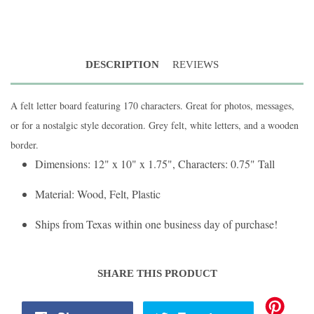
DESCRIPTION
REVIEWS
A felt letter board featuring 170 characters. Great for photos, messages,
or for a nostalgic style decoration. Grey felt, white letters, and a wooden
border.
Dimensions: 12" x 10" x 1.75", Characters: 0.75" Tall
Material: Wood, Felt, Plastic
Ships from Texas within one business day of purchase!
SHARE THIS PRODUCT