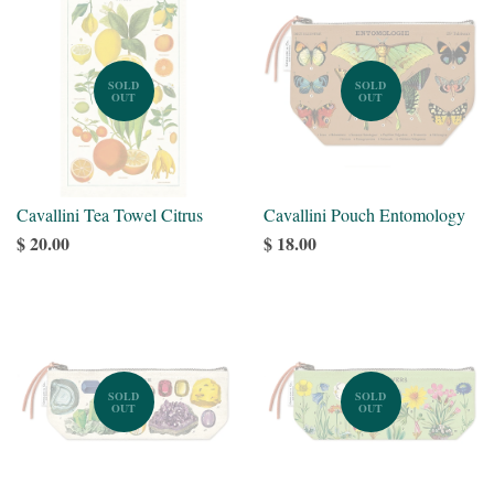
SOLD
SOLD
OUT
OUT
Cavallini Tea Towel Citrus
Cavallini Pouch Entomology
$ 20.00
$ 18.00
SOLD
SOLD
OUT
OUT