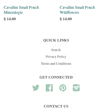
Cavallini Small Pouch
Cavallini Small Pouch
Mineralogie
Wildflowers
$ 14.00
$ 14.00
QUICK LINKS
Search
Privacy Policy
Terms and Conditions
GET CONNECTED
Twitter
Facebook
Pinterest
Instagram
CONTACT US