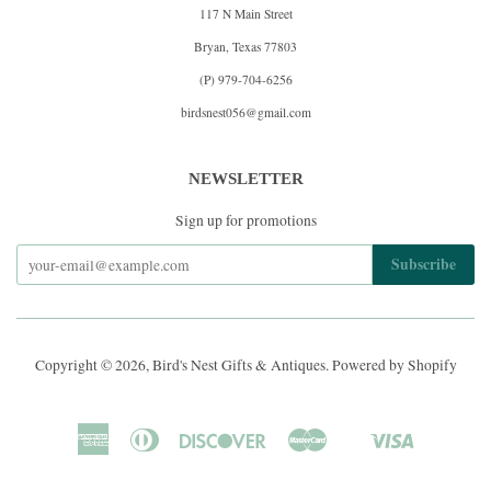
117 N Main Street
Bryan, Texas 77803
(P) 979-704-6256
birdsnest056@gmail.com
NEWSLETTER
Sign up for promotions
Copyright © 2026,
Bird's Nest Gifts & Antiques
.
Powered by Shopify
American
Diners
Discover
Master
Visa
Shopify
Express
Club
Pay