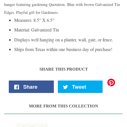
hanger featuring gardening Quotation. Blue with brown Galvanized Tin
Edges. Playful gift for Gardeners.
Measures: 8.5" X 6.5"
Material: Galvanized Tin
Displays well hanging on a planter, wall, gate, or fence.
Ships from Texas within one business day of purchase!
SHARE THIS PRODUCT
Share
Tweet
MORE FROM THIS COLLECTION