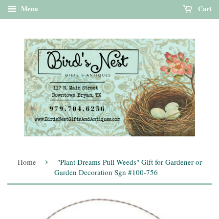
Menu
Cart
›
Home
"Plant Dreams Pull Weeds" Gift for Gardener or
Garden Decoration Sgn #100-756