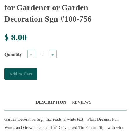
for Gardener or Garden
Decoration Sgn #100-756
$ 8.00
Quantity
−
+
Add to Cart
DESCRIPTION
REVIEWS
Garden Decoration Sign that reads in white text, "Plant Dreams, Pull
Weeds and Grow a Happy Life"
Galvanized Tin Painted Sign with wire