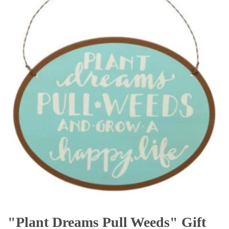
"Plant Dreams Pull Weeds" Gift