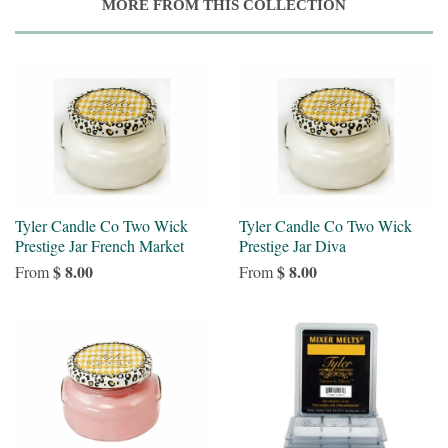
MORE FROM THIS COLLECTION
Tyler Candle Co Two Wick
Tyler Candle Co Two Wick
Prestige Jar French Market
Prestige Jar Diva
$ 8.00
$ 8.00
From
From