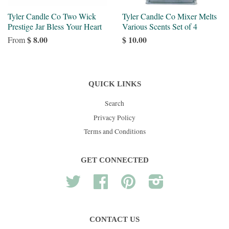
Tyler Candle Co Two Wick
Tyler Candle Co Mixer Melts
Prestige Jar Bless Your Heart
Various Scents Set of 4
$ 8.00
$ 10.00
From
QUICK LINKS
Search
Privacy Policy
Terms and Conditions
GET CONNECTED
Twitter
Facebook
Pinterest
Instagram
CONTACT US