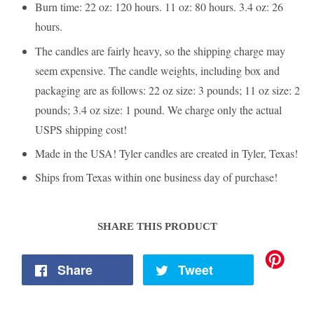
Burn time: 22 oz: 120 hours. 11 oz: 80 hours. 3.4 oz: 26
hours.
The candles are fairly heavy, so the shipping charge may
seem expensive. The candle weights, including box and
packaging are as follows: 22 oz size: 3 pounds; 11 oz size: 2
pounds; 3.4 oz size: 1 pound. We charge only the actual
USPS shipping cost!
Made in the USA! Tyler candles are created in Tyler, Texas!
Ships from Texas within one business day of purchase!
SHARE THIS PRODUCT
Share
Tweet