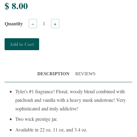
$ 8.00
Quantity
−
+
Add to Cart
DESCRIPTION
REVIEWS
Tyler's #1 fragrance! Floral, woody blend combined with
patchouli and vanilla with a heavy musk undertone! Very
sophisticated and truly addictive!
Two wick prestige jar.
Available in 22 oz, 11 oz, and 3.4 oz.