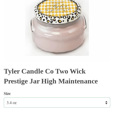
Tyler Candle Co Two Wick
Prestige Jar High Maintenance
Size