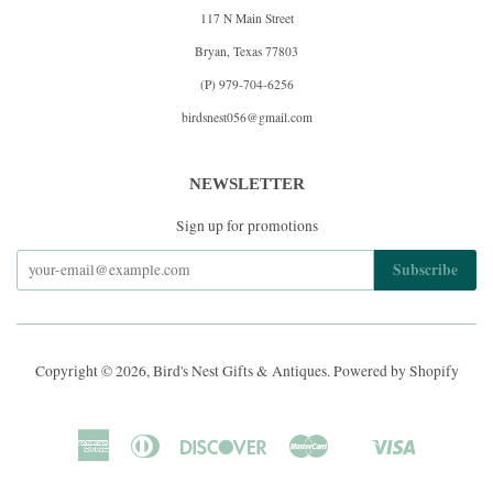
117 N Main Street
Bryan, Texas 77803
(P) 979-704-6256
birdsnest056@gmail.com
NEWSLETTER
Sign up for promotions
Copyright © 2026,
Bird's Nest Gifts & Antiques
.
Powered by Shopify
American
Diners
Discover
Master
Visa
Shopify
Express
Club
Pay