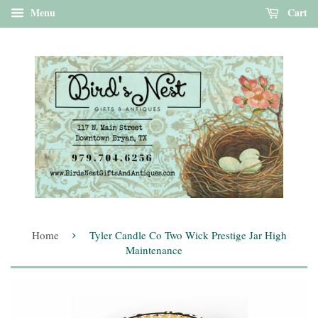
Menu
Cart
›
Home
Tyler Candle Co Two Wick Prestige Jar High
Maintenance