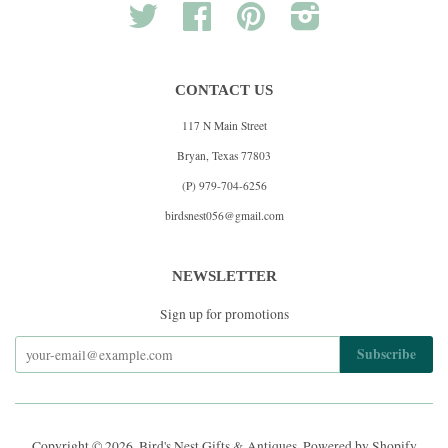
Twitter
Facebook
Pinterest
Instagram
CONTACT US
117 N Main Street
Bryan, Texas 77803
(P) 979-704-6256
birdsnest056@gmail.com
NEWSLETTER
Sign up for promotions
Copyright © 2026,
Bird's Nest Gifts & Antiques
.
Powered by Shopify