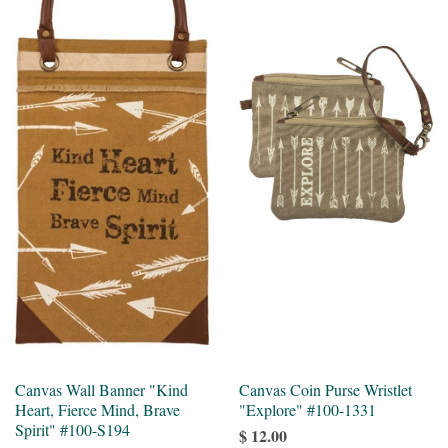
Canvas Wall Banner "Kind
Canvas Coin Purse Wristlet
Heart, Fierce Mind, Brave
"Explore" #100-1331
Spirit" #100-S194
$ 12.00