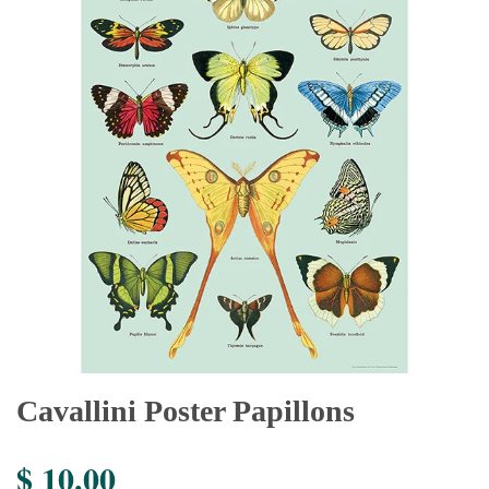
Cavallini Poster Papillons
$ 10.00