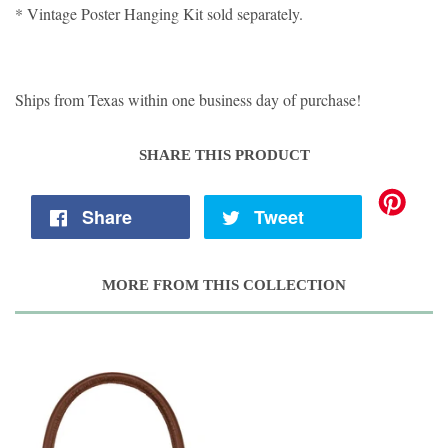
* Vintage Poster Hanging Kit sold separately.
Ships from Texas within one business day of purchase!
SHARE THIS PRODUCT
Share
Tweet
MORE FROM THIS COLLECTION