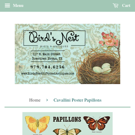
Menu
Cart
›
Home
Cavallini Poster Papillons