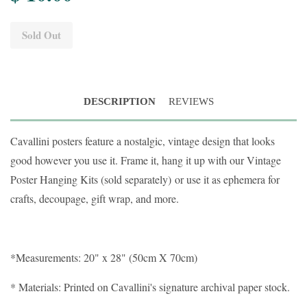
Sold Out
DESCRIPTION
REVIEWS
Cavallini posters feature a nostalgic, vintage design that looks
good however you use it. Frame it, hang it up with our Vintage
Poster Hanging Kits (sold separately)
or use it as ephemera for
crafts, decoupage, gift wrap, and more.
*Measurements: 20" x 28" (50cm X 70cm)
* Materials: Printed on Cavallini's signature archival paper stock.