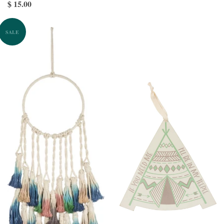
$ 15.00
SALE