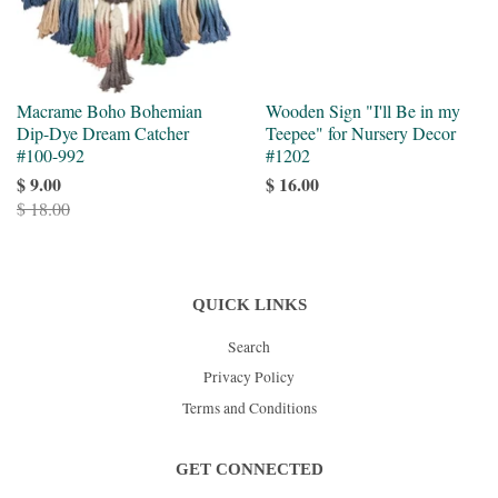
Macrame Boho Bohemian
Wooden Sign "I'll Be in my
Dip-Dye Dream Catcher
Teepee" for Nursery Decor
#100-992
#1202
$ 9.00
$ 16.00
$ 18.00
QUICK LINKS
Search
Privacy Policy
Terms and Conditions
GET CONNECTED